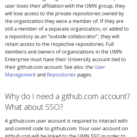
user loses their affiliation with the UMN group, they
will lose access to the private repositories owned by
the organization they were a member of. If they are
still a member of a separate organization, or added to
a repository as an "outside collaborator", they will
retain access to the respective repositories. Full
members and owners of organizations in the UMN
Enterprise must have their University account tied to
their github.com account. See also: the
User
Management
and
Repositories
pages.
Why do I need a github.com account?
What about SSO?
A github.com user account is required to interact with
and commit code to github.com. Your user account on
github.com will be linked to the UMN SSO in order to