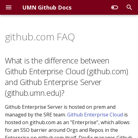
UMN Github Docs
T
y
github.com FAQ
What is the difference
p
between Github Enterprise
e
Cloud (github.com) and
What is the difference between
Github Enterprise Server
t
Github Enterprise Cloud (github.com)
(github.umn.edu)?
o
and Github Enterprise Server
When is github.umn.edu
s
(github.umn.edu)?
getting archived and shut
t
off?
Github Enterprise Server is hosted on prem and
a
managed by the SRE team.
Github Enterprise Cloud
is
Should I migrate content to
r
hosted on github.com as an "Enterprise", which allows
the UMN Enterprise on
for an SSO barrier around Orgs and Repos in the
github.com, or somewhere
t
Enterprise on github.com itself. DevEx manages Github