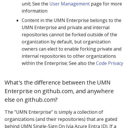
unit; See the
User Management
page for more
information
Content in the UMN Enterprise belongs to the
UMN Enterprise and private and internal
repositories cannot be forked outside of the
organization by default, but organization
owners can elect to enable forking private and
internal repositories to other organizations
within the Enterprise; See also the
Code Privacy
What's the difference between the UMN
Enterprise on github.com, and anywhere
else on github.com?
The "UMN Enterprise" is simply a collection of
organizations (and their repositories) that are gated
behind UMN Single-Sign On (via Azure Entra ID). If a