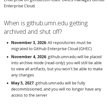
else?
s
Enterprise Cloud.
What's the difference
e
between the UMN
a
When is github.umn.edu getting
Enterprise on github.com,
archived and shut off?
and anywhere else on
r
github.com?
c
November 3, 2026
: All repositories must be
h
Why do I need a github.com
migrated to GitHub Enterprise Cloud (GHEC)
account? What about SSO?
i
November 4, 2026
: github.umn.edu will be placed
into archive mode (read-only); you will still be able
n
What features are available
to view all artifacts, but you won't be able to make
through the UMN
g
any changes
Enterprise on github.com?
May 5, 2027
: github.umn.edu will be fully
Does the UMN Enterprise
decommissioned, and you will no longer have any
on github.com cost money?
access to the server
Can I put protected data in