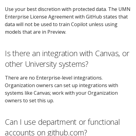
Use your best discretion with protected data. The UMN
Enterprise License Agreement with GitHub states that
data will not be used to train Copilot unless using
models that are in Preview.
Is there an integration with Canvas, or
other University systems?
There are no Enterprise-level integrations.
Organization owners can set up integrations with
systems like Canvas; work with your Organization
owners to set this up.
Can I use department or functional
accounts on github.com?