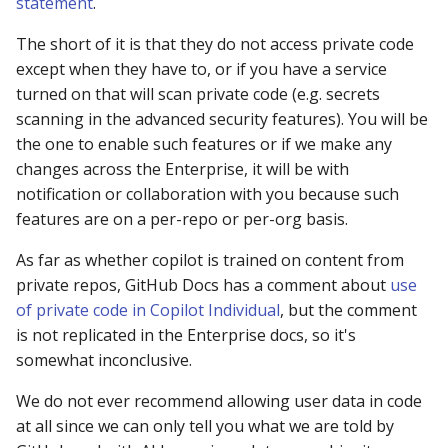
statement
.
The short of it is that they do not access private code
except when they have to, or if you have a service
turned on that will scan private code (e.g. secrets
scanning in the advanced security features). You will be
the one to enable such features or if we make any
changes across the Enterprise, it will be with
notification or collaboration with you because such
features are on a per-repo or per-org basis.
As far as whether copilot is trained on content from
private repos, GitHub Docs has a comment about
use
of private code in Copilot Individual
, but the comment
is not replicated in the Enterprise docs, so it's
somewhat inconclusive.
We do not ever recommend allowing user data in code
at all since we can only tell you what we are told by