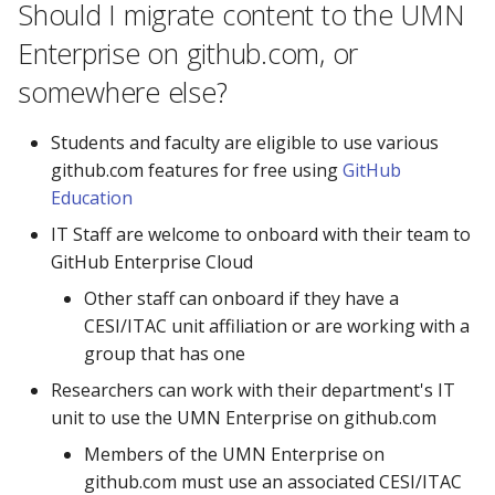
Should I migrate content to the UMN
the UMN Enterprise on
github.com?
Enterprise on github.com, or
somewhere else?
Is there an integration with
Canvas, or other University
Students and faculty are eligible to use various
systems?
github.com features for free using
GitHub
Education
Can I use department or
functional accounts on
IT Staff are welcome to onboard with their team to
github.com?
GitHub Enterprise Cloud
Other staff can onboard if they have a
How do I add someone to
CESI/ITAC unit affiliation or are working with a
my Org?
group that has one
Researchers can work with their department's IT
How private is code in a
unit to use the UMN Enterprise on github.com
private repository?
Members of the UMN Enterprise on
github.com must use an associated CESI/ITAC