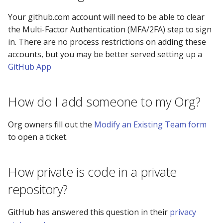
Your github.com account will need to be able to clear
the Multi-Factor Authentication (MFA/2FA) step to sign
in. There are no process restrictions on adding these
accounts, but you may be better served setting up a
GitHub App
How do I add someone to my Org?
Org owners fill out the
Modify an Existing Team form
to open a ticket.
How private is code in a private
repository?
GitHub has answered this question in their
privacy