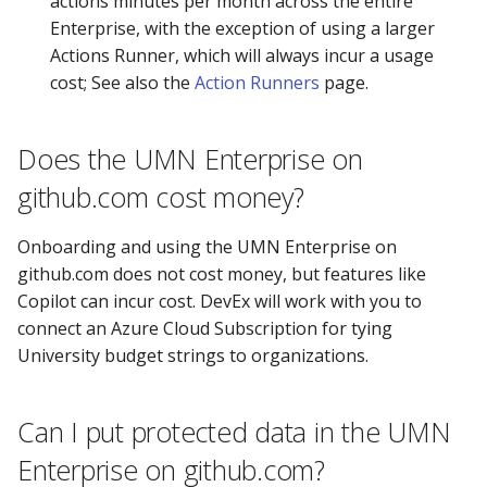
actions minutes per month across the entire
Enterprise, with the exception of using a larger
Actions Runner, which will always incur a usage
cost; See also the
Action Runners
page.
Does the UMN Enterprise on
github.com cost money?
Onboarding and using the UMN Enterprise on
github.com does not cost money, but features like
Copilot can incur cost. DevEx will work with you to
connect an Azure Cloud Subscription for tying
University budget strings to organizations.
Can I put protected data in the UMN
Enterprise on github.com?