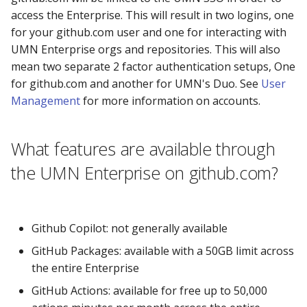
access the Enterprise. This will result in two logins, one
for your github.com user and one for interacting with
UMN Enterprise orgs and repositories. This will also
mean two separate 2 factor authentication setups, One
for github.com and another for UMN's Duo. See
User
Management
for more information on accounts.
What features are available through
the UMN Enterprise on github.com?
Github Copilot: not generally available
GitHub Packages: available with a 50GB limit across
the entire Enterprise
GitHub Actions: available for free up to 50,000