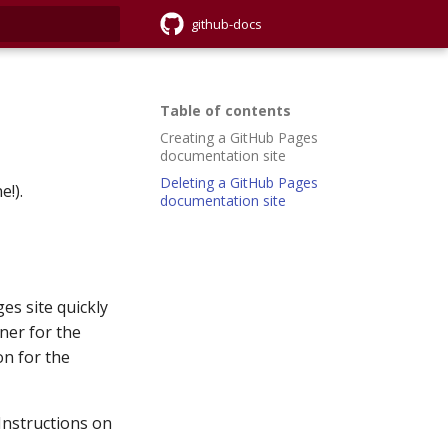
github-docs
rt searching
Table of contents
Creating a GitHub Pages
documentation site
Deleting a GitHub Pages
e!).
documentation site
es site quickly
ner for the
on for the
 Instructions on