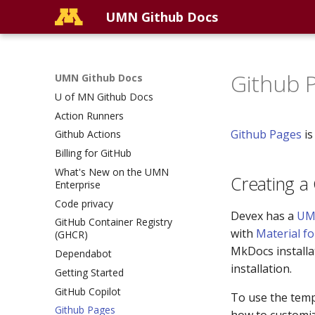
UMN Github Docs
Github 
UMN Github Docs
U of MN Github Docs
Action Runners
Github Pages
is
Github Actions
Billing for GitHub
What's New on the UMN
Creating a
Enterprise
Code privacy
Devex has a
UM
GitHub Container Registry
with
Material f
(GHCR)
MkDocs installa
Dependabot
installation.
Getting Started
GitHub Copilot
To use the templ
Github Pages