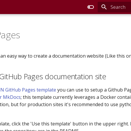
Type to sta
Pages
 an easy way to create a documentation website (Like this on
 GitHub Pages documentation site
N GitHub Pages template
you can use to setup a Github Pag
or MkDocs
; this template currently leverages a Docker contai
tion, but for production sites it's recommended to use pyth
ate, click the 'Use this template' button in the upper right.