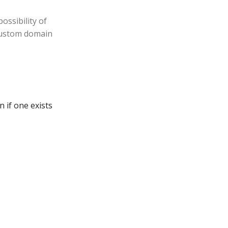
ossibility of
 custom domain
 if one exists