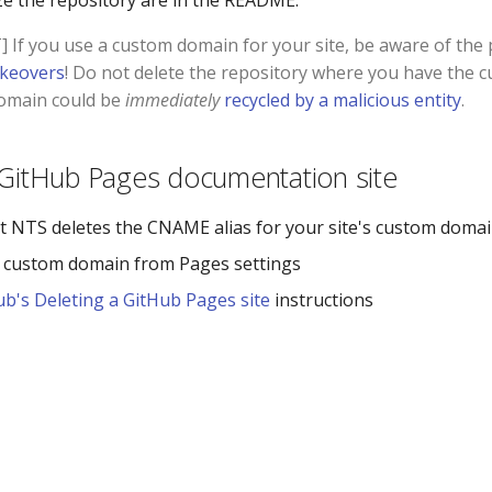
e the repository are in the README.
If you use a custom domain for your site, be aware of the p
keovers
! Do not delete the repository where you have the
domain could be
immediately
recycled by a malicious entity
.
 GitHub Pages documentation site
t NTS deletes the CNAME alias for your site's custom domain
 custom domain from Pages settings
ub's Deleting a GitHub Pages site
instructions