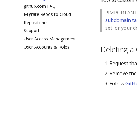
how to customiz
github.com FAQ
[!IMPORTANT] 
Migrate Repos to Cloud
subdomain ta
Repositories
set, or your 
Support
User Access Management
User Accounts & Roles
Deleting a
Request tha
Remove the
Follow
GitH