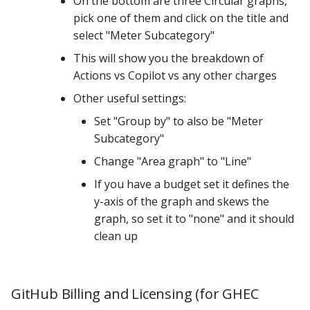
On the bottom are three Circular graphs,
pick one of them and click on the title and
select "Meter Subcategory"
This will show you the breakdown of
Actions vs Copilot vs any other charges
Other useful settings:
Set "Group by" to also be "Meter
Subcategory"
Change "Area graph" to "Line"
If you have a budget set it defines the
y-axis of the graph and skews the
graph, so set it to "none" and it should
clean up
GitHub Billing and Licensing (for GHEC