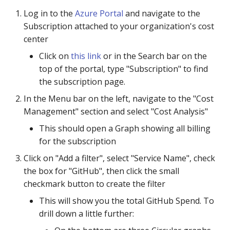
Log in to the
Azure Portal
and navigate to the
Subscription attached to your organization's cost
center
Click on
this link
or in the Search bar on the
top of the portal, type "Subscription" to find
the subscription page.
In the Menu bar on the left, navigate to the "Cost
Management" section and select "Cost Analysis"
This should open a Graph showing all billing
for the subscription
Click on "Add a filter", select "Service Name", check
the box for "GitHub", then click the small
checkmark button to create the filter
This will show you the total GitHub Spend. To
drill down a little further: