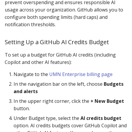
prevent overspending and ensures responsible AI
usage across your organization. GitHub allows you to
configure both spending limits (hard caps) and
notification thresholds.
Setting Up a GitHub AI Credits Budget
To set up a budget for GitHub AI credits (including
Copilot and other AI features):
Navigate to the
UMN Enterprise billing page
In the navigation bar on the left, choose
Budgets
and alerts
In the upper right corner, click the
+ New Budget
button.
Under Budget type, select the
AI credits budget
option. AI credits budgets cover GitHub Copilot and