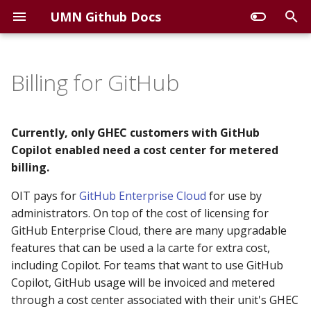
UMN Github Docs
T
y
Billing for GitHub
View Billing and Costs
p
e
Azure Cost Management
Currently, only GHEC customers with GitHub
(for Azure Administrators)
t
Copilot enabled need a cost center for metered
billing.
o
GitHub Billing and
OIT pays for
Licensing (for GHEC
GitHub Enterprise Cloud
for use by
s
Organization Owners)
administrators. On top of the cost of licensing for
t
GitHub Enterprise Cloud, there are many upgradable
View Copilot usage for
a
features that can be used a la carte for extra cost,
users in your
including Copilot. For teams that want to use GitHub
r
organizations
Copilot, GitHub usage will be invoiced and metered
t
through a cost center associated with their unit's GHEC