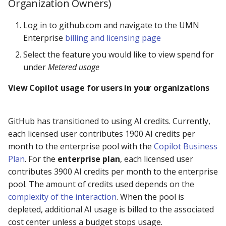
Organization Owners)
Log in to github.com and navigate to the UMN
Enterprise
billing and licensing page
Select the feature you would like to view spend for
under
Metered usage
View Copilot usage for users in your organizations
GitHub has transitioned to using AI credits. Currently,
each licensed user contributes 1900 AI credits per
month to the enterprise pool with the
Copilot Business
Plan
. For the
enterprise plan
, each licensed user
contributes 3900 AI credits per month to the enterprise
pool. The amount of credits used depends on the
complexity of the interaction
. When the pool is
depleted, additional AI usage is billed to the associated
cost center unless a budget stops usage.