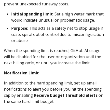
prevent unexpected runaway costs.
Initial spending limit
: Set a high water mark that
would indicate unusual or problematic usage.
Purpose
: This acts as a safety net to stop usage if
costs spiral out of control due to misconfiguration
or abuse.
When the spending limit is reached, GitHub AI usage
will be disabled for the user or organization until the
next billing cycle, or until you increase the limit.
Notification Limit
In addition to the hard spending limit, set up email
notifications to alert you before you hit the spending
cap by enabling
Receive budget threshold alerts
on
the same hard limit budget.