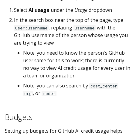
Select
AI usage
under the
Usage
dropdown
In the search box near the top of the page, type
, replacing
with the
user:username
username
GitHub username of the person whose usage you
are trying to view
Note: you need to know the person's GitHub
username for this to work; there is currently
no way to view AI credit usage for every user in
a team or organization
Note: you can also search by
,
cost_center
, or
org
model
Budgets
Setting up budgets for GitHub AI credit usage helps