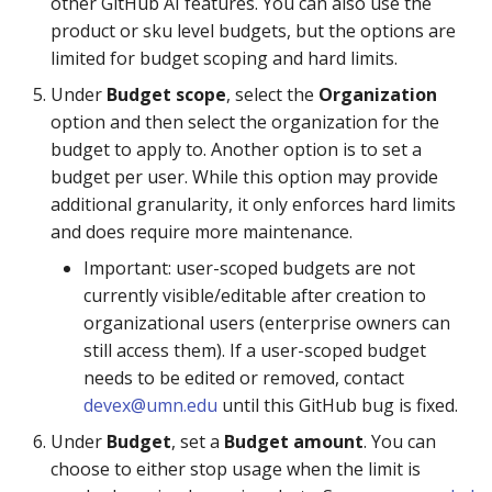
other GitHub AI features. You can also use the
product or sku level budgets, but the options are
limited for budget scoping and hard limits.
Under
Budget scope
, select the
Organization
option and then select the organization for the
budget to apply to. Another option is to set a
budget per user. While this option may provide
additional granularity, it only enforces hard limits
and does require more maintenance.
Important: user-scoped budgets are not
currently visible/editable after creation to
organizational users (enterprise owners can
still access them). If a user-scoped budget
needs to be edited or removed, contact
devex@umn.edu
until this GitHub bug is fixed.
Under
Budget
, set a
Budget amount
. You can
choose to either stop usage when the limit is